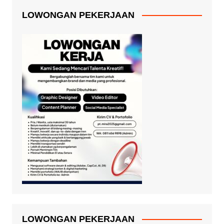
LOWONGAN PEKERJAAN
LOWONGAN PEKERJAAN