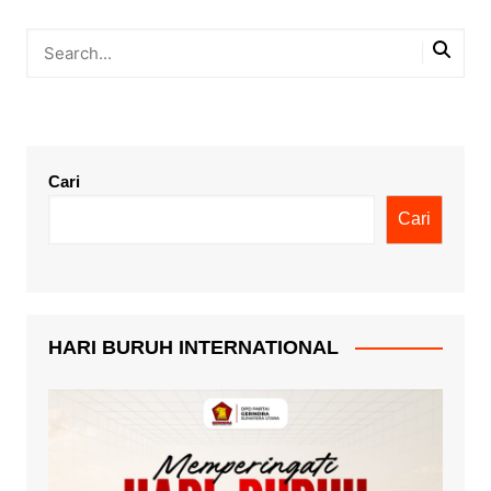
Cari
Cari
HARI BURUH INTERNATIONAL