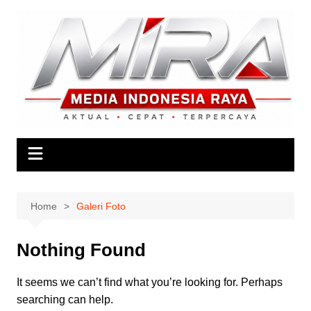
Skip
to
content
Home
Galeri Foto
Nothing Found
It seems we can’t find what you’re looking for. Perhaps
searching can help.