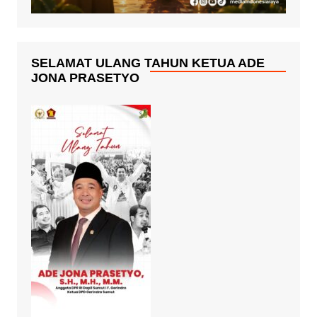
SELAMAT ULANG TAHUN KETUA ADE
JONA PRASETYO