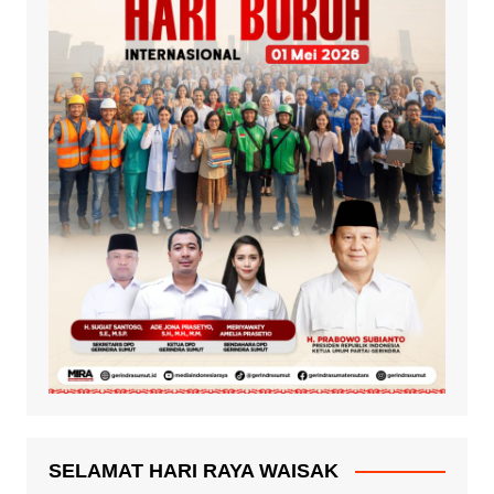
SELAMAT HARI RAYA WAISAK