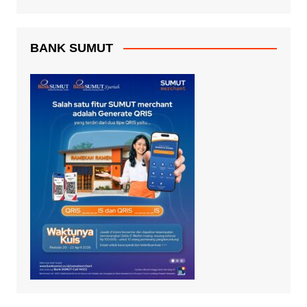
BANK SUMUT